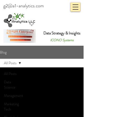
g2@a1-analytics.com
Data Strategy & Insights
ICONO Systems
Blog
All Posts
All Posts
Data
Science
Management
Marketing
Tech