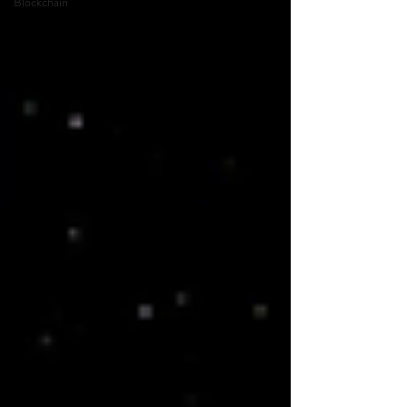
Blockchain