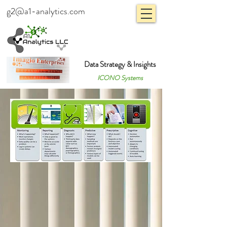
g2@a1-analytics.com
Data Strategy & Insights
ICONO Systems