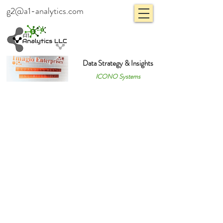
g2@a1-analytics.com
Data Strategy & Insights
ICONO Systems