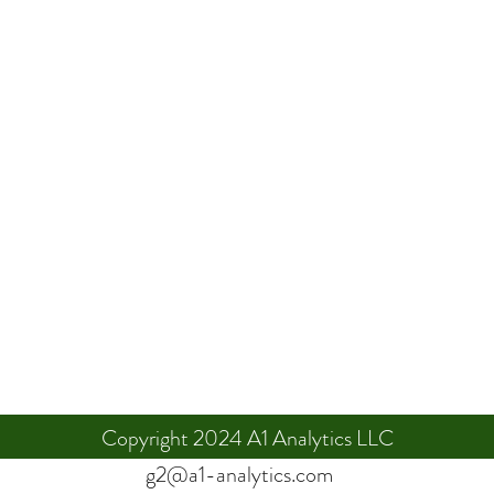
Copyright 2024 A1 Analytics LLC
g2@a1-analytics.com