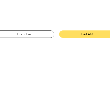
Branchen
LATAM