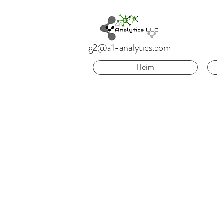
g2@a1-analytics.com
Heim