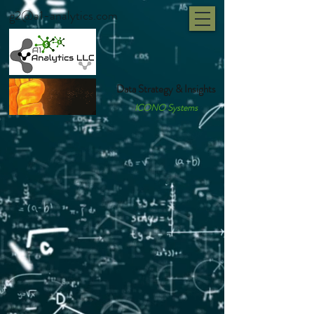
g2@a1-analytics.com
Data Strategy & Insights
ICONO Systems