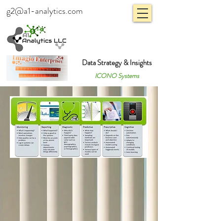
g2@a1-analytics.com
Data Strategy & Insights
ICONO Systems