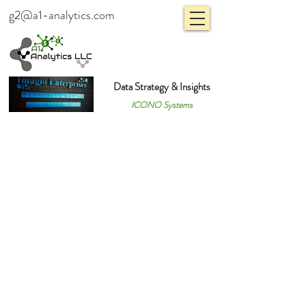
g2@a1-analytics.com
Data Strategy & Insights
ICONO Systems