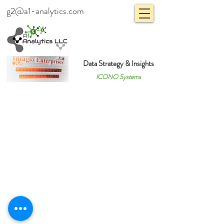
g2@a1-analytics.com
Data Strategy & Insights
ICONO Systems